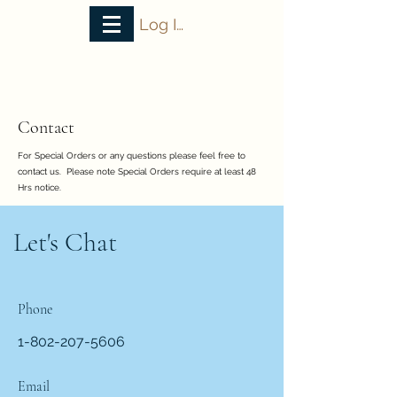
Log In
VT Bake House
Contact
For Special Orders or any questions please feel free to
contact us. Please note Special Orders require at least 48
Hrs notice.
Let's Chat
Phone
1-802-207-5606
Email