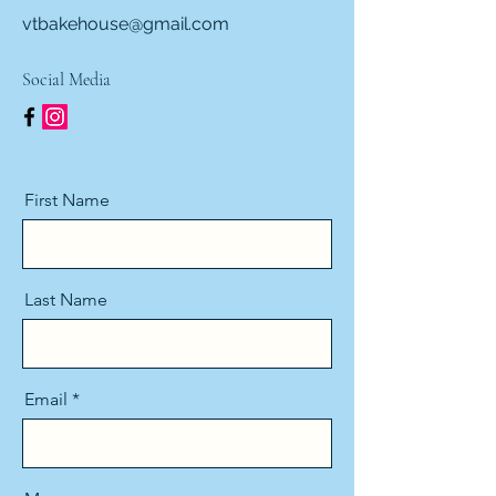
vtbakehouse@gmail.com
Social Media
First Name
Last Name
Email