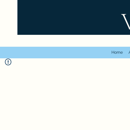
VT
Home