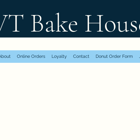
 Bake Hous
About
Online Orders
Loyalty
Contact
Donut Order Form