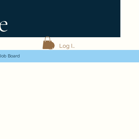
e
Log In
Job Board